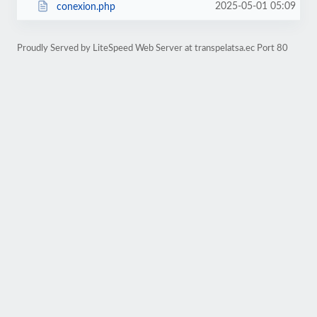
2025-05-01 05:09
conexion.php
Proudly Served by LiteSpeed Web Server at transpelatsa.ec Port 80