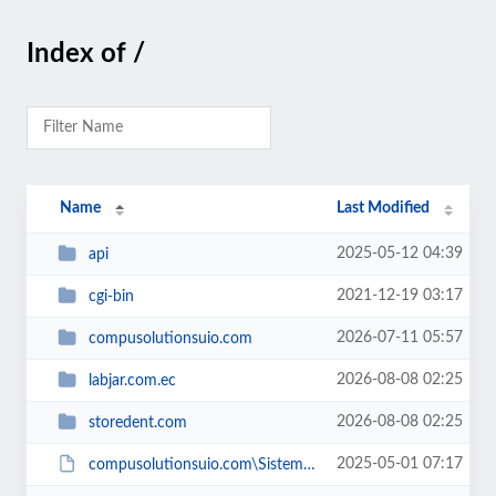
Index of /
Name
Last Modified
2025-05-12 04:39
api
2021-12-19 03:17
cgi-bin
2026-07-11 05:57
compusolutionsuio.com
2026-08-08 02:25
labjar.com.ec
2026-08-08 02:25
storedent.com
2025-05-01 07:17
compusolutionsuio.com\SistemaBar