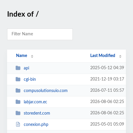
Index of /
Name
Last Modified
2025-05-12 04:39
api
2021-12-19 03:17
cgi-bin
2026-07-11 05:57
compusolutionsuio.com
2026-08-06 02:25
labjar.com.ec
2026-08-06 02:25
storedent.com
2025-05-01 05:09
conexion.php