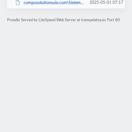
2025-05-01 07:17
compusolutionsuio.com\SistemaBar
Proudly Served by LiteSpeed Web Server at transpelatsa.ec Port 80